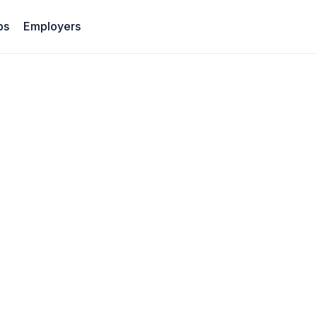
bs
Employers