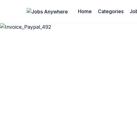
Home
Categories
Jo