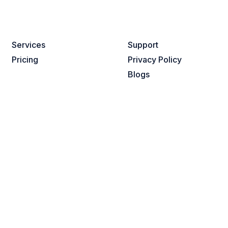
Services​
Support
Pricing
Privacy Policy
Blogs