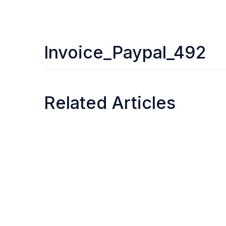
Invoice_Paypal_492
Related Articles