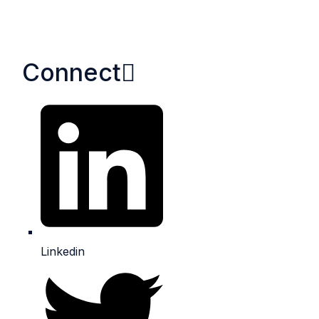
Connect​
Linkedin