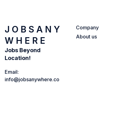
J O B S A N Y
Company
About us
W H E R E
Jobs Beyond
Location!
Email:
info@jobsanywhere.co