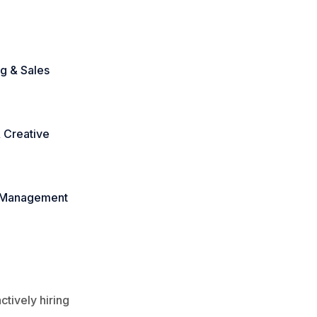
g & Sales
 Creative
 Management
tively hiring