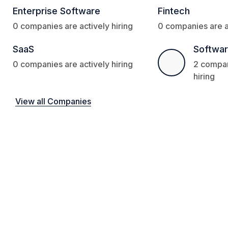
Enterprise Software
Fintech
0 companies are actively hiring
0 companies are ac
SaaS
Softwa
0 companies are actively hiring
2 compan
hiring
View all Companies