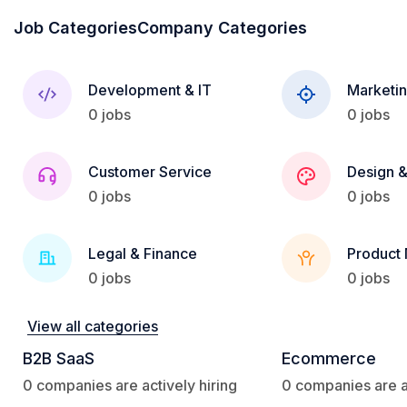
Job Categories
Company Categories
Development & IT
Marketin
0 jobs
0 jobs
Customer Service
Design &
0 jobs
0 jobs
Legal & Finance
Product
0 jobs
0 jobs
View all categories
B2B SaaS
Ecommerce
0 companies are actively hiring
0 companies are ac