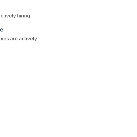
tively hiring
re
ies are actively